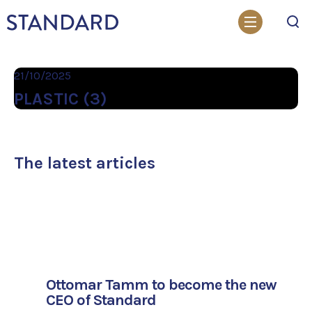
Search
21/10/2025
PLASTIC (3)
The latest articles
Ottomar Tamm to become the new
CEO of Standard