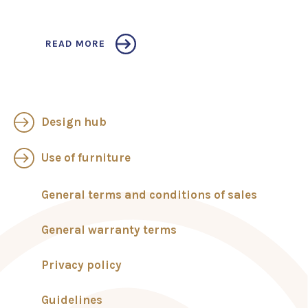
READ MORE
Design hub
Use of furniture
General terms and conditions of sales
General warranty terms
Privacy policy
Guidelines